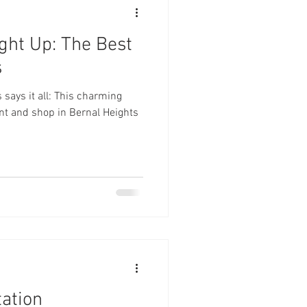
ght Up: The Best
s
ays it all: This charming
rant and shop in Bernal Heights
tation