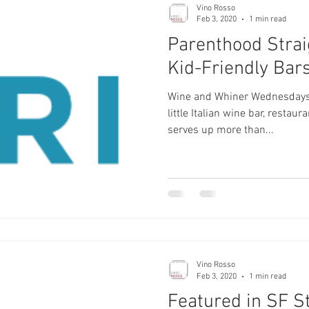
Vino Rosso
Feb 3, 2020
1 min read
Parenthood Strai
Kid-Friendly Bar
Wine and Whiner Wednesdays s
little Italian wine bar, restau
serves up more than...
Vino Rosso
Feb 3, 2020
1 min read
Featured in SF S