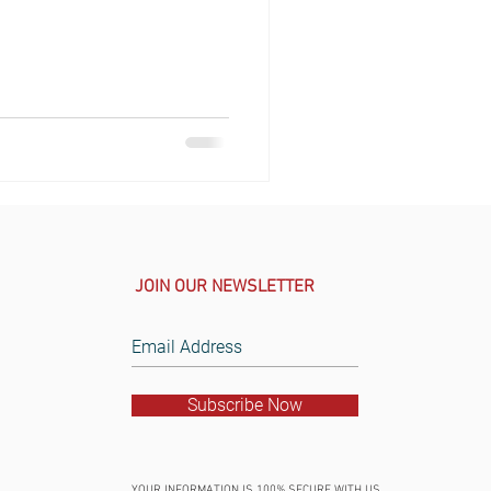
JOIN OUR NEWSLETTER
Subscribe Now
YOUR INFORMATION IS 100% SECURE WITH US