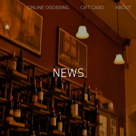
ONLINE ORDERING
GIFT CARD
ABOUT
NEWS