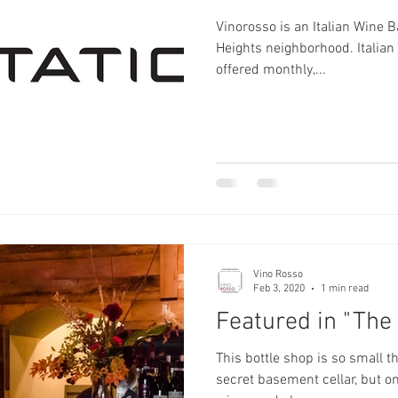
Vinorosso is an Italian Wine B
Heights neighborhood. Italian Wine Tasting classes are
offered monthly,...
Vino Rosso
Feb 3, 2020
1 min read
Featured in "The 
This bottle shop is so small tha
secret basement cellar, but on