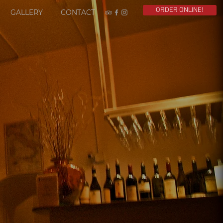
ORDER ONLINE!
GALLERY
CONTACT