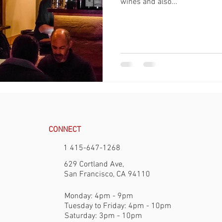
wines and also...
CONNECT
1 415-647-1268
629 Cortland Ave,
San Francisco, CA 94110
Monday: 4pm - 9pm
Tuesday to Friday: 4pm - 10pm
Saturday: 3pm - 10pm