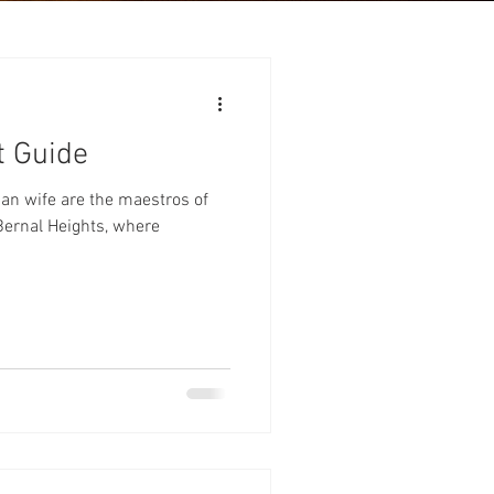
t Guide
n wife are the maestros of
n Bernal Heights, where