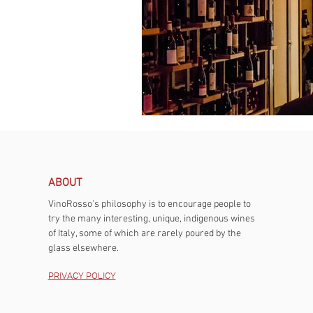
ABOUT
VinoRosso's philosophy is to encourage people to
try the many interesting, unique, indigenous wines
of Italy, some of which are rarely poured by the
glass elsewhere.
PRIVACY POLICY