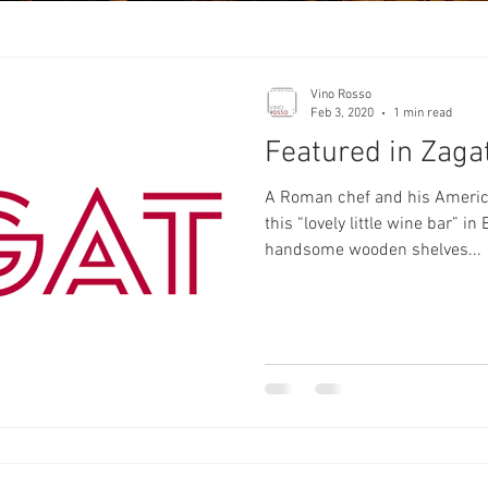
Vino Rosso
Feb 3, 2020
1 min read
Featured in Zaga
A Roman chef and his America
this “lovely little wine bar” i
handsome wooden shelves...