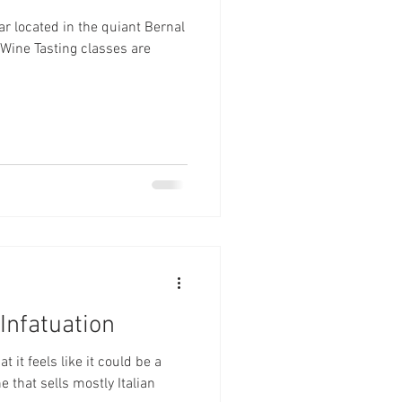
ar located in the quiant Bernal
Infatuation
t it feels like it could be a
e that sells mostly Italian